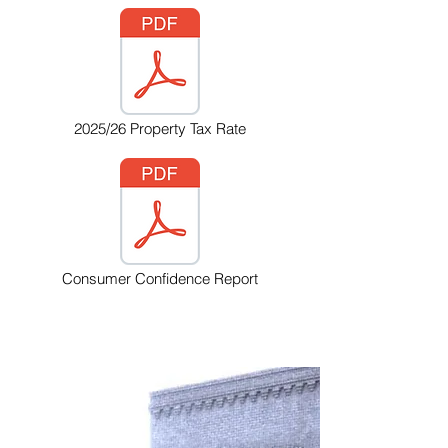
2025/26 Property Tax Rate
Consumer Confidence Report