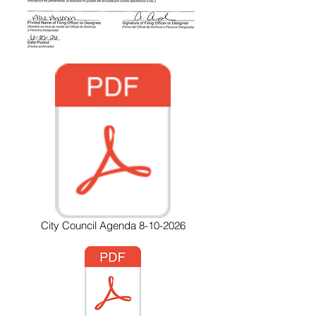
City Council Agenda 8-10-2026