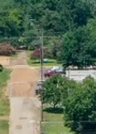
Pay My Water Bill
Pay Linden municipal
court citation