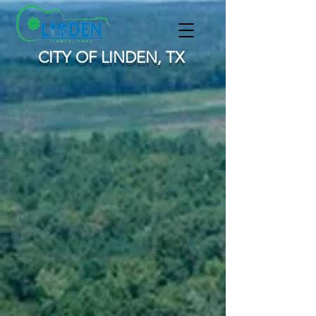
CITY OF LINDEN, TX