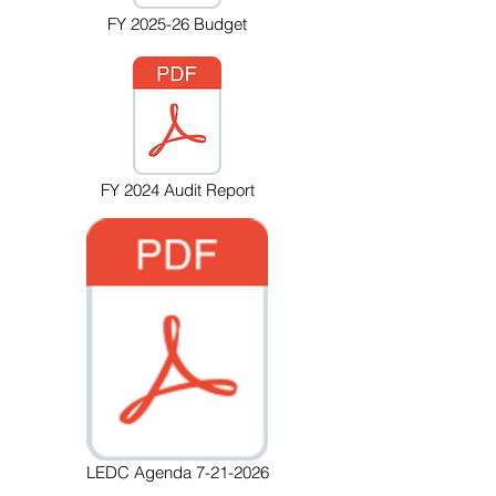
FY 2025-26 Budget
FY 2024 Audit Report
LEDC Agenda 7-21-2026