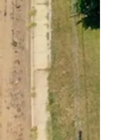
Contact Us