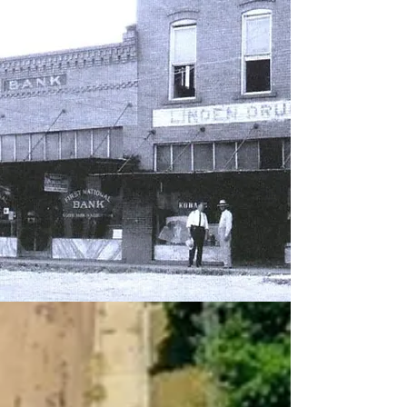
CONTACT