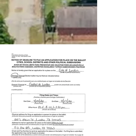
report a problem