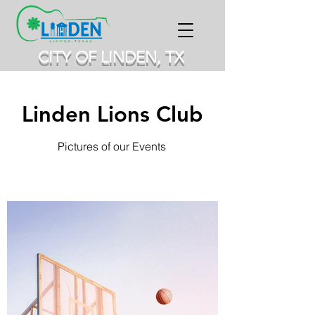
CITY OF LINDEN, TX
Linden Lions Club
Pictures of our Events